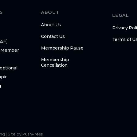
S
ABOUT
LEGAL
About Us
Privacy Pol
Contact Us
Terms of U
55+)
Membership Pause
 Member
Membership
Cancellation
eptional
mpic
g
ing
|
Site by PushPress