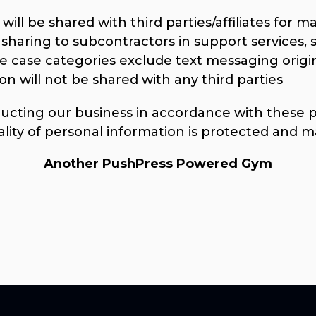
ill be shared with third parties/affiliates for 
sharing to subcontractors in support services, 
se case categories exclude text messaging origi
on will not be shared with any third parties
ting our business in accordance with these pri
ality of personal information is protected and m
Another PushPress Powered Gym