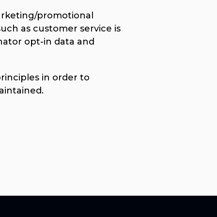
marketing/promotional
such as customer service is
nator opt-in data and
nciples in order to
aintained.