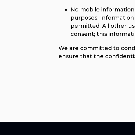
No mobile information w
purposes. Information 
permitted. All other u
consent; this informati
We are committed to conduc
ensure that the confidenti