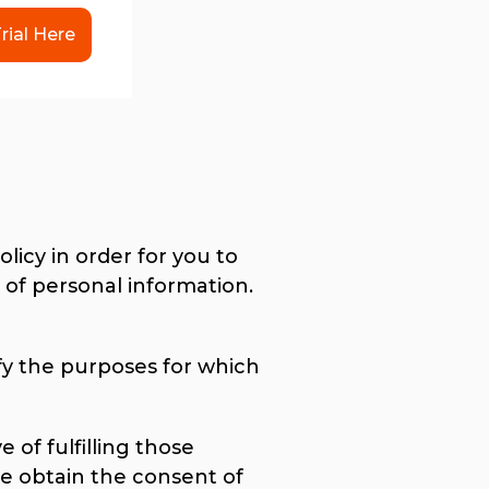
rial Here
licy in order for you to
of personal information.
ify the purposes for which
 of fulfilling those
e obtain the consent of