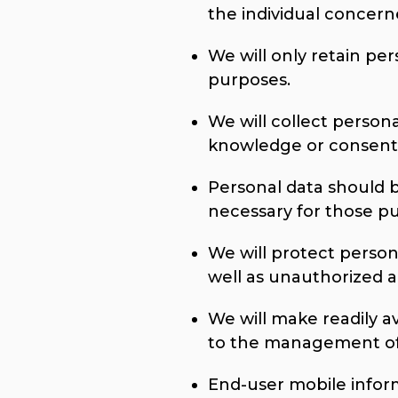
the individual concern
We will only retain per
purposes.
We will collect person
knowledge or consent 
Personal data should b
necessary for those p
We will protect person
well as unauthorized ac
We will make readily a
to the management of 
End-user mobile informa