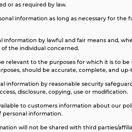
ed or as required by law.
sonal information as long as necessary for the f
al information by lawful and fair means and, wh
of the individual concerned.
e relevant to the purposes for which it is to be 
urposes, should be accurate, complete, and up-
al information by reasonable security safeguards
cess, disclosure, copying, use or modification.
vailable to customers information about our poli
personal information.
tion will not be shared with third parties/affilia