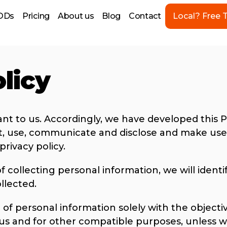
ODs
Pricing
About us
Blog
Contact
Local? Free T
licy
ant to us. Accordingly, we have developed this Po
, use, communicate and disclose and make use 
privacy policy.
f collecting personal information, we will ident
llected.
 of personal information solely with the objective
 us and for other compatible purposes, unless w