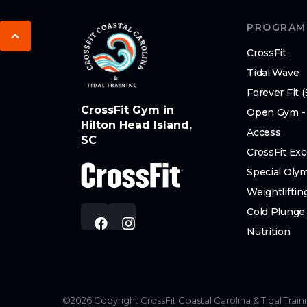
PROGRAM
CrossFit
Tidal Wave
Forever Fit (
CrossFit Gym in
Open Gym -
Hilton Head Island,
Access
SC
CrossFit Exc
Special Oly
Weightliftin
Cold Plunge
Nutrition
©
2026
Copyright
CrossFit Coastal Carolina & Tidal Train