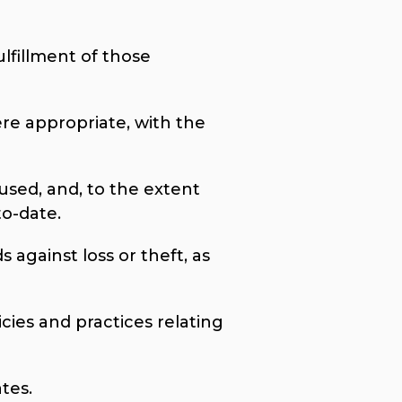
ulfillment of those
ere appropriate, with the
used, and, to the extent
to-date.
 against loss or theft, as
cies and practices relating
tes.