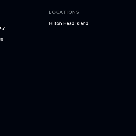
LOCATIONS
Hilton Head Island
icy
se