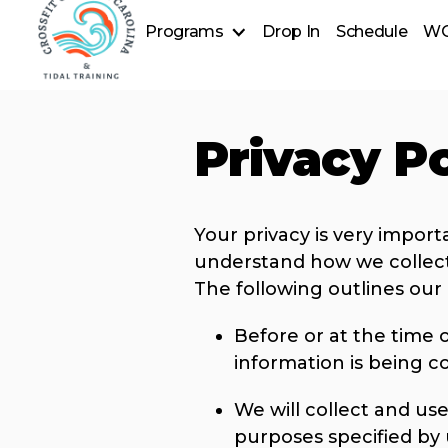
Programs
Drop In
Schedule
W
CrossFit
Tidal Wave
Forever Fit (55+)
Privacy Po
Open Gym - Member Access
CrossFit Exceptional
Special Olympic Weightlifting
Cold Plunge
Nutrition
Your privacy is very import
understand how we collect
The following outlines our 
Before or at the time o
information is being co
We will collect and use
purposes specified by